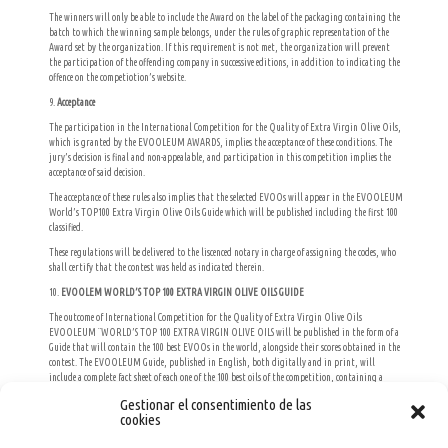
The winners will only be able to include the Award on the label of the packaging containing the
batch to which the winning sample belongs, under the rules of graphic representation of the
Award set by the organization. If this requirement is not met, the organization will prevent
the participation of the offending company in successive editions, in addition to indicating the
offence on the competiotion’s website.
9.
Acceptance
The participation in the International Competition for the Quality of Extra Virgin Olive Oils,
which is granted by the EVOOLEUM AWARDS, implies the acceptance of these conditions. The
jury’s decision is final and non-appealable, and participation in this competition implies the
acceptance of said decision.
The acceptance of these rules also implies that the selected EVOOs will appear in the EVOOLEUM
World’s TOP100 Extra Virgin Olive Oils Guide which will be published including the first 100
classified.
These regulations will be delivered to the liscenced notary in charge of assigning the codes, who
shall certify that the contest was held as indicated therein.
10.
EVOOLEM WORLD’S TOP 100 EXTRA VIRGIN OLIVE OILS GUIDE
The outcome of International Competition for the Quality of Extra Virgin Olive Oils
EVOOLEUM ¨WORLD’S TOP 100 EXTRA VIRGIN OLIVE OILS will be published in the form of a
Guide that will contain the 100 best EVOOs in the world, alongside their scores obtained in the
contest. The EVOOLEUM Guide, published in English, both digitally and in print, will
include a complete fact sheet of each one of the 100 best oils of the competition, containing a
photograph of the product, its organoleptic characteristics, the variety o varieties from which
Gestionar el consentimiento de las
it is produced, the olive grove’s geographic location, its marketable volume, its packaging and
cookies
the producer’s contact details (the company’s website, headquarters, email and telephone). In
addition, every sheet will include further information shown as icons regarding its