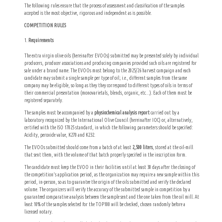
The following rules ensure that the process of assessment and classification of the samples
accepted is the most objective, rigorous and independent as is possible.
COMPETITION RULES
Requirements
The extra virgin olive oils (hereinafter EVOOs) submitted may be presented solely by individual
producers, producer associations and producing companies provided such oils are registered for
sale under a brand name. The EVOOs must belong to the 2025/26 harvest campaign and each
candidate may submit a single sample per type of oil; i.e., different samples from the same
company may be eligible, so long as they they correspond to different types of oils in terms of
their commercial presentation (monovarietals, blends, organic, etc…). Each of them must be
registered separately.
The samples must be accompanied by a
physiochemical analysis report
carried out by a
laboratory recognized by the International Olive Council (hereinafter IOC) or, alternatively,
certified with the ISO 17025 standard, in which the following parameters should be specified:
Acidity, peroxide value, K270 and K232.
The EVOOs submitted should come from a batch of at least
2,500 liters
, stored at the oil-mill
that sent them, with the volume of that batch properly specified in the inscription form.
The candidate must keep the EVOO in their facilities until at least 30 days after the closing of
the competition’s application period, as the organization may require a new sample within this
period, in-person, so as to guarantee the origin of the oils submitted and verify the declared
volume. The organizers will verify the accuracy of the submitted sample in competition by a
guaranteed comparative analysis between the sample sent and the one taken from the oil mill. At
least 10% of the samples selected for the TOP100 will be checked, chosen randomly before a
licensed notary.