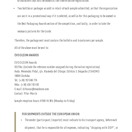
of characters that will be shown at the time of online registration.
Two bottles or packages -as sold in retail- of each sample submitted, so that the organization
can use it in a promotional way if it is selected, as well as for this packaging to be assesed in
the Best Packaging Awards section of the competition, and lastly, in order to take the
necessary pictures for the Guide.
Therefore, the package sent must contain the bulletin and 6 containers per sample.
All of the above must be sent to:
EVOOLEUM AWARDS
EVOOLEUM Awards
REF.No: (Include the reference number assigned during the online registration).
Avda. Menéndez Pidal, s/n. Alameda del Obispo. Edificio 3. Despacho 213-AEMO
14004 Córdoba
Tel.: (+34) 957 040 774
Móv.: (+34) 654 118 418
E-mail: difusion@evooleum.com
Contact: Pilar Marín
Sample reception hours: 09:00-14:30h (Monday to Friday)
FOR SHIPMENTS OUTSIDE THE EUROPEAN UNION:
The sender (participant / exporter) must indicate to his transport agency, before each
shipment, that he is responsible for all expenses, indicating “shipping with DDP”, or