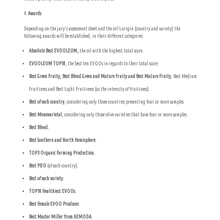
Awards
Depending on the jury’s assessment sheet and the oil’s origin (country and variety) the
following awards will be established, in their different categories:
Absolute Best EVOOLEUM,
the oil with the highest total score.
EVOOLEUM TOP10
, the best ten EVOOs in regards to their total score.
Best Green Fruity, Best Blend Green and Mature Fruity and Best Mature Fruity
, Best Medium
Fruitiness and Best Light Fruitiness (as the intensity of fruitiness).
Best of each country
, considering only those countries presenting four or more samples.
Best Monovarietal
, considering only those olive varieties that have four or more samples.
Best Blend.
Best Southern and North Hemisphere.
TOP3 Organic Farming Production.
Best PDO
(of each country)
.
Best of each variety.
TOP10 Healthiest EVOOs.
Best Female EVOO Producer.
Best Master Miller from AEMODA.