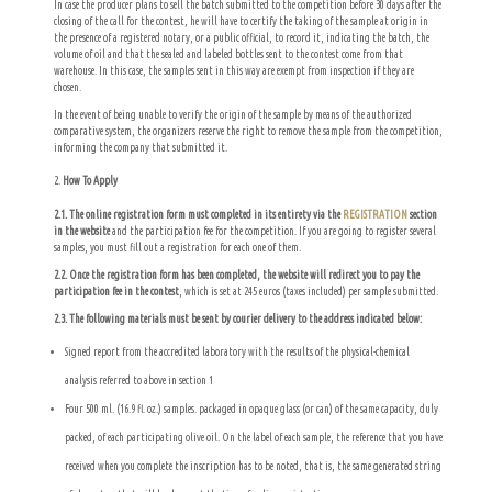
In case the producer plans to sell the batch submitted to the competition before 30 days after the
closing of the call for the contest, he will have to certify the taking of the sample at origin in
the presence of a registered notary, or a public official, to record it, indicating the batch, the
volume of oil and that the sealed and labeled bottles sent to the contest come from that
warehouse. In this case, the samples sent in this way are exempt from inspection if they are
chosen.
In the event of being unable to verify the origin of the sample by means of the authorized
comparative system, the organizers reserve the right to remove the sample from the competition,
informing the company that submitted it.
How To Apply
2.1. The online registration form must completed in its entirety via the
REGISTRATION
section
in the website
and the participation fee for the competition. If you are going to register several
samples, you must fill out a registration for each one of them.
2.2. Once the registration form has been completed, the website will redirect you to pay the
participation fee in the contest
, which is set at 245 euros (taxes included) per sample submitted.
2.3. The following materials must be sent by courier delivery to the address indicated below:
Signed report from the accredited laboratory with the results of the physical-chemical
analysis referred to above in section 1
Four 500 ml. (16.9 fl. oz.) samples. packaged in opaque glass (or can) of the same capacity, duly
packed, of each participating olive oil. On the label of each sample, the reference that you have
received when you complete the inscription has to be noted, that is, the same generated string