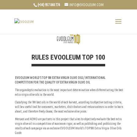
(+34) 957 040 774
INFO@EVOOLEUM.COM
RULES EVOOLEUM TOP 100
EVOOLEUM WORLD’S TOP 100 EXTRA VIRGIN OLIVE OILS / INTERNATIONAL
COMPETITION FOR THE QUALITY OF EXTRA VIRGIN OLIVE OIL
The organoleptic evaluation is the most important determination when differentiating the best
extra virgin olive oils in the world.
Classifying the 100 best oils in the world of each harvest, according to objective tasting criteria,
will be a useful tool for consumers, marketers, distributors and restauranteurs in order to learn
about, and therefore freely choose, the most exclusive olive juices.
Mercacei and AEMO are partners in this project that aims to objectively evaluate the best extra
virgin olive oil in a competition of maximum rigor, as well as publishing and publicizing the
results of each campaign via an exclusive EVOOLEUM World’s TOP100 Extra Virgin Olive Oils
Guide.