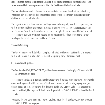
countries that must be submitted to Customs, must especially consider the deadlines of these
procedures so that the samples arrive at their destination on the indicated date.
The contestants who send their samples from countries that must be submitted to Customs,
must especially consider the deadlines of these procedures so that the samples arrive at their
destination on the indicated date.
The organization is not responsible for delays caused in transport, or customs inspections, nor
will it be responsible for any customs expenses, or derived from transport. Consequently, the
participation fee will not be reimbursed in case the samples do not arrive on the indicated date.
Furthermore,
EVOOLEUM is not responsible for loss of merchandise during transit or for
breakages that must be replaced by the participant.
Awards Ceremony
The Awards ceremony will be held at the place indicated by the organization that, in any case,
will be a European capital and in the context of a prestigious gastronomic event.
Trophies and Diplomas
The first ten classified, EVOO TOP100, will receive a commemorative trophy of the award with
the logo of the competition.
Furthermore, the best oils from each of the categories will receive a commemorative trophy of the
corresponding award, with the name of the brand, the season and the category engraved, as
defined in Section 4.
All trophies will be delivered at the EVOOLEUM Gala.
If the producer is
unable to attend, the trophy will be at their disposal at the EVOOLEUM offices from the day of
the Gala.
Moreover, the top 100 winners will receive a diploma with the achieved score, and two copies of
the EVOOLEUM Guide on paper.