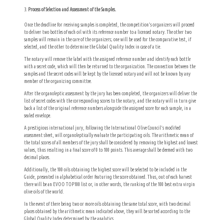
Process of Selection and Assessment of the Samples.
Once the deadline for receiving samples is completed, the competition’s organizers will proceed
to deliver two bottles of each oil with its reference number to a licensed notary. The other two
samples will remain in the care of the organizers; one will be used for the comparative test, if
selected, and the other to determine the Global Quality Index in case of a tie.
The notary will remove the label with the assigned reference number and identify each bottle
with a secret code, which will then be returned to the organization. The connection between the
samples and the secret codes will be kept by the licensed notary and will not be known by any
member of the organizing committee.
After the organoleptic assessment by the jury has been completed, the organizers will deliver the
list of secret codes with the corresponding scores to the notary, and the notary will in turn give
back a list of the original reference numbers alongside the assigned score for each sample, in a
sealed envelope.
A prestigious international jury, following the International Olive Council’s modified
assessment sheet, will organoleptically evaluate the participating oils. The arithmetic mean of
the total scores of all members of the jury shall be considered by removing the highest and lowest
values, thus resulting in a final score of 0 to 100 points. This average shall be deemed with two
decimal places.
Additionally, the 100 oils obtaining the highest score will be selected to be included in the
Guide, presented in alphabetical order featuring the score obtained. Thus, out of each harvest
there will be an EVOO TOP100 list or, in other words, the ranking of the 100 best extra virgin
olive oils of the world.
In the event of there being two or more oils obtaining the same total score, with two decimal
places obtained by the arithmetic mean indicated above, they will be sorted according to the
Global Quality Index determined by the analytics.