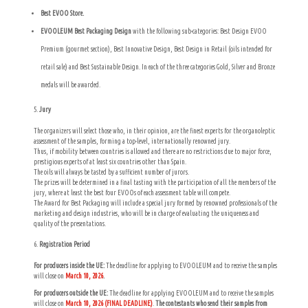
Best EVOO Store.
EVOOLEUM Best Packaging Design
with the following sub-categories: Best Design EVOO
Premium (gourmet section), Best Innovative Design, Best Design in Retail (oils intended for
retail sale) and Best Sustainable Design. In each of the three categories Gold, Silver and Bronze
medals will be awarded.
Jury
The organizers will select those who, in their opinion, are the finest experts for the organoleptic
assessment of the samples, forming a top-level, internationally renowned jury.
Thus, if mobility between countries is allowed and there are no restrictions due to major force,
prestigious experts of at least six countries other than Spain.
The oils will always be tasted by a sufficient number of jurors.
The prizes will be determined in a final tasting with the participation of all the members of the
jury, where at least the best four EVOOs of each assessment table will compete.
The Award for Best Packaging will include a special jury formed by renowned professionals of the
marketing and design industries, who will be in charge of evaluating the uniqueness and
quality of the presentations.
Registration Period
For producers inside the UE:
The deadline for applying to EVOOLEUM and to receive the samples
will close on
March 10, 2026
.
For producers outside the UE:
The deadline for applying EVOOLEUM and to receive the samples
will close on
March 10, 2026 (FINAL DEADLINE)
.
The contestants who send their samples from