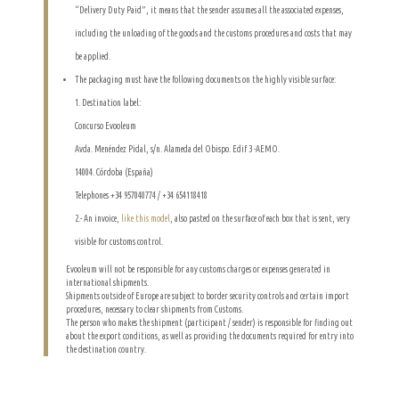
“Delivery Duty Paid”, it means that the sender assumes all the associated expenses,
including the unloading of the goods and the customs procedures and costs that may
be applied.
The packaging must have the following documents on the highly visible surface:
1. Destination label:
Concurso Evooleum
Avda. Menéndez Pidal, s/n. Alameda del Obispo. Edif 3 -AEMO.
14004. Córdoba (España)
Telephones +34 957040774 / +34 654118418
2.- An invoice,
like this model
, also pasted on the surface of each box that is sent, very
visible for customs control.
Evooleum will not be responsible for any customs charges or expenses generated in
international shipments.
Shipments outside of Europe are subject to border security controls and certain import
procedures, necessary to clear shipments from Customs.
The person who makes the shipment (participant / sender) is responsible for finding out
about the export conditions, as well as providing the documents required for entry into
the destination country.